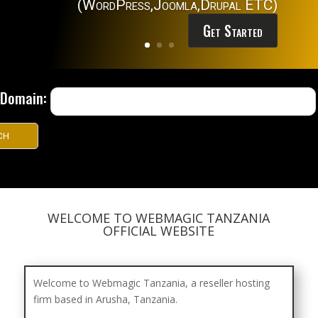
(WordPress,Joomla,Drupal ETC)
Get Started
r Domain:
WELCOME TO WEBMAGIC TANZANIA
OFFICIAL WEBSITE
Welcome to Webmagic Tanzania, a reseller hosting
firm based in Arusha, Tanzania.