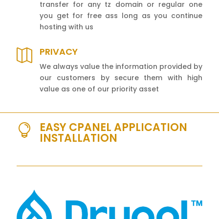
transfer for any tz domain or regular one
you get for free ass long as you continue
hosting with us
PRIVACY

We always value the information provided by
our customers by secure them with high
value as one of our priority asset
EASY CPANEL APPLICATION

INSTALLATION