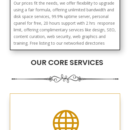
Our prices fit the needs, we offer flexibility to upgrade
using a fair formula, offering unlimited bandwidth and
disk space services, 99.9% uptime server, personal
cpanel for free, 20 hours support with 2 hrs response
limit, offering complimentary services like design, SEO,
content curation, web security, web graphics and
training. Free listing to our networked directories
OUR CORE SERVICES
