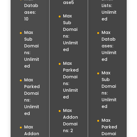
ase5
Lists:
Datab
Unlimit
ases:
Max
ed
10
Sub
Domai
Max
Max
ns:
Datab
Sub
Unlimit
ases:
Domai
ed
Unlimit
ns:
ed
Unlimit
Max
ed
Parked
Max
Domai
Sub
Max
ns:
Domai
Parked
Unlimit
ns:
Domai
ed
Unlimit
ns:
ed
Unlimit
Max
ed
Addon
Max
Domai
Parked
Max
ns: 2
Domai
Addon