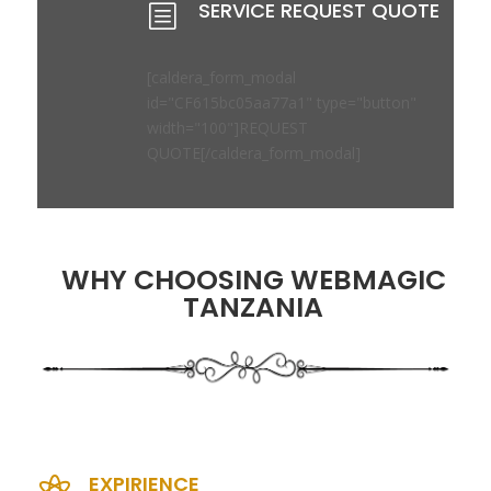
SERVICE REQUEST QUOTE
b
[caldera_form_modal
id="CF615bc05aa77a1" type="button"
width="100"]REQUEST
QUOTE[/caldera_form_modal]
WHY CHOOSING WEBMAGIC
TANZANIA
EXPIRIENCE