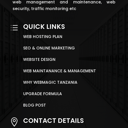
web management and maintenance, web
security, traffic monitoring etc
QUICK LINKS
d
WEB HOSTING PLAN
SEO & ONLINE MARKETING
WEBSITE DESIGN
WEB MAINTANANCE & MANAGEMENT
WHY WEBMAGIC TANZANIA
UPGRADE FORMULA
BLOG POST
CONTACT DETAILS
