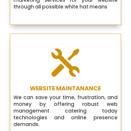
marketing services for your website
through all possible white hat means

WEBSITE MAINTANANCE
We can save your time, frustration, and
money by offering robust web
management catering today
technologies and online presence
demands.