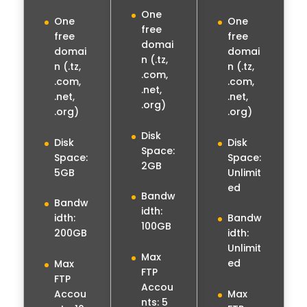
One
One
One
free
free
free
domai
domai
domai
n (.tz,
n (.tz,
n (.tz,
.com,
.com,
.com,
.net,
.net,
.net,
.org)
.org)
.org)
Disk
Disk
Disk
Space:
Space:
Space:
2GB
5GB
Unlimit
ed
Bandw
Bandw
idth:
idth:
Bandw
100GB
200GB
idth:
Unlimit
Max
ed
Max
FTP
FTP
Accou
Accou
Max
nts: 5