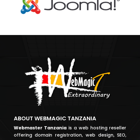
ABOUT WEBMAGIC TANZANIA
Webmaster
Tanzania
is a web hosting reseller
offering domain registration, web design, SEO,