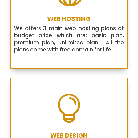
WEB HOSTING
We offers 3 main web hosting plans at
budget price which are: basic plan,
premium plan, unlimited plan. All the
plans come with free domain for life.

WEB DESIGN