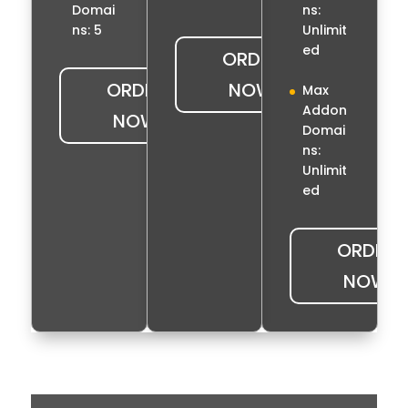
ns:
Domai
Unlimit
ns: 5
ed
ORDER
ORDER
NOW
Max
Addon
NOW
Domai
ns:
Unlimit
ed
ORDER
NOW