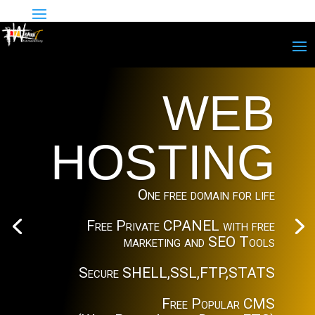
WEB
HOSTING
One free domain for life
Free Private CPANEL with free
marketing and SEO Tools
Secure SHELL,SSL,FTP,STATS
Free Popular CMS