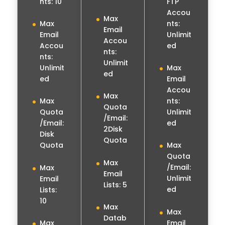
nts: 10
FTP
Accou
Max
nts:
Max
Email
Unlimit
Email
Accou
ed
Accou
nts:
nts:
Unlimit
Unlimit
Max
ed
ed
Email
Accou
Max
nts:
Max
Quota
Unlimit
Quota
/Email:
ed
/Email:
2Disk
Disk
Quota
Quota
Max
Quota
Max
/Email:
Max
Email
Unlimit
Email
Lists: 5
ed
Lists:
10
Max
Max
Datab
Email
Max