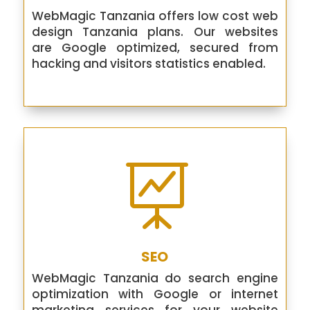
WebMagic Tanzania offers low cost web
design Tanzania plans. Our websites
are Google optimized, secured from
hacking and visitors statistics enabled.

SEO
WebMagic Tanzania do search engine
optimization with Google or internet