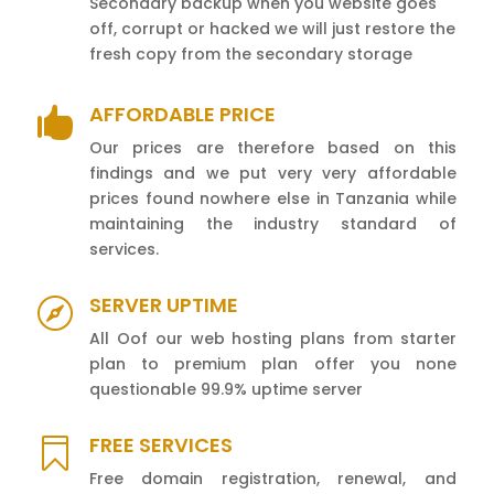
Secondary backup when you website goes
off, corrupt or hacked we will just restore the
fresh copy from the secondary storage
AFFORDABLE PRICE

Our prices are therefore based on this
findings and we put very very affordable
prices found nowhere else in Tanzania while
maintaining the industry standard of
services.
SERVER UPTIME

All Oof our web hosting plans from starter
plan to premium plan offer you none
questionable 99.9% uptime server
FREE SERVICES

Free domain registration, renewal, and