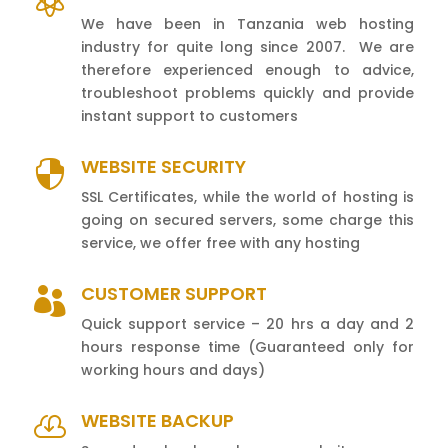

We have been in Tanzania web hosting
industry for quite long since 2007. We are
therefore experienced enough to advice,
troubleshoot problems quickly and provide
instant support to customers
WEBSITE SECURITY

SSL Certificates, while the world of hosting is
going on secured servers, some charge this
service, we offer free with any hosting
CUSTOMER SUPPORT

Quick support service – 20 hrs a day and 2
hours response time (Guaranteed only for
working hours and days)
WEBSITE BACKUP
