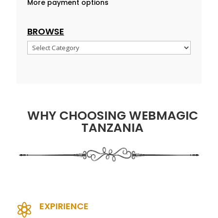
More payment options
BROWSE
Browse
WHY CHOOSING WEBMAGIC
TANZANIA
EXPIRIENCE
