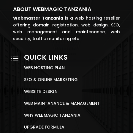
ABOUT WEBMAGIC TANZANIA
Webmaster
Tanzania
is a web hosting reseller
offering domain registration, web design, SEO,
web management and maintenance, web
security, traffic monitoring etc
QUICK LINKS
d
WEB HOSTING PLAN
SEO & ONLINE MARKETING
WEBSITE DESIGN
WEB MAINTANANCE & MANAGEMENT
WHY WEBMAGIC TANZANIA
UPGRADE FORMULA