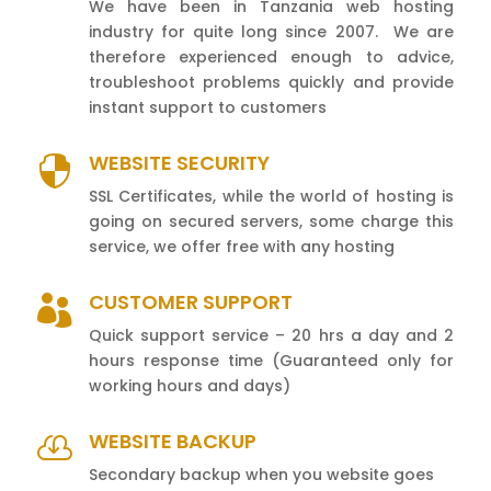
We have been in Tanzania web hosting
industry for quite long since 2007. We are
therefore experienced enough to advice,
troubleshoot problems quickly and provide
instant support to customers
WEBSITE SECURITY

SSL Certificates, while the world of hosting is
going on secured servers, some charge this
service, we offer free with any hosting
CUSTOMER SUPPORT

Quick support service – 20 hrs a day and 2
hours response time (Guaranteed only for
working hours and days)
WEBSITE BACKUP

Secondary backup when you website goes