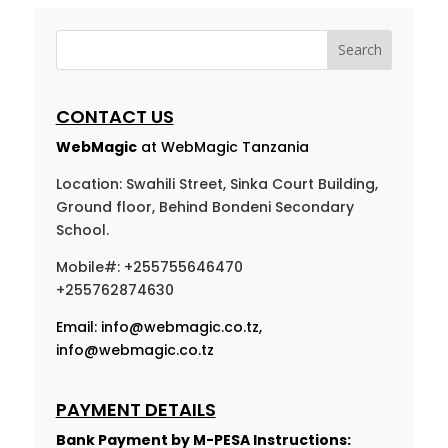
CONTACT US
WebMagic
at WebMagic Tanzania
Location: Swahili Street, Sinka Court Building,
Ground floor, Behind Bondeni Secondary
School.
Mobile#: +255755646470
+255762874630
Email:
info@webmagic.co.tz
,
info@webmagic.co.tz
PAYMENT DETAILS
Bank Payment by
M-PESA Instructions: