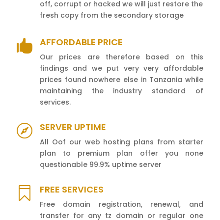
off, corrupt or hacked we will just restore the
fresh copy from the secondary storage
AFFORDABLE PRICE

Our prices are therefore based on this
findings and we put very very affordable
prices found nowhere else in Tanzania while
maintaining the industry standard of
services.
SERVER UPTIME

All Oof our web hosting plans from starter
plan to premium plan offer you none
questionable 99.9% uptime server
FREE SERVICES

Free domain registration, renewal, and
transfer for any tz domain or regular one