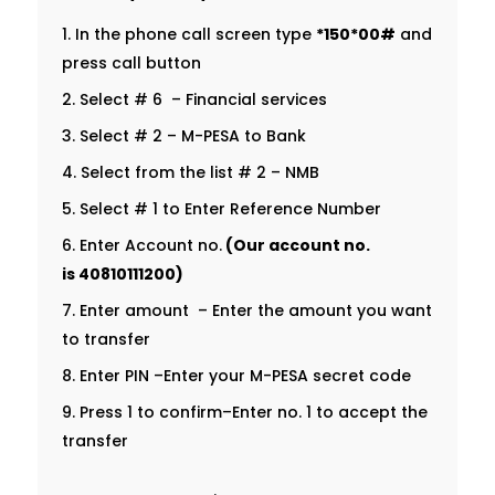
In the phone call screen type
*150*00#
and
press call button
Select # 6 – Financial services
Select # 2 – M-PESA to Bank
Select from the list # 2 – NMB
Select # 1 to Enter Reference Number
Enter Account no.
(Our account no.
is
40810111200
)
Enter amount – Enter the amount you want
to transfer
Enter PIN –Enter your M-PESA secret code
Press 1 to confirm–Enter no. 1 to accept the
transfer