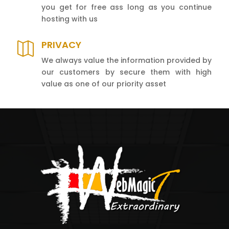
you get for free ass long as you continue
hosting with us
PRIVACY

We always value the information provided by
our customers by secure them with high
value as one of our priority asset