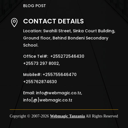
BLOG POST
CONTACT DETAILS

Location: Swahili Street, Sinka Court Building,
Ground floor, Behind Bondeni Secondary
School.
Office Tel#: +255272546430
+25573 297 8002,
Mobile#: +255755646470
+255762874630
Email:
info@webmagic.co.tz
,
info[@]webmagic.co.tz
Copyright © 2007-
2026
Webmagic Tanzania
All Rights Reserved