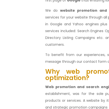
first page of
Google
thus ensuring lo
We do
website
promotion and 
services for your website through all
in Google and Yahoo engines plus o
services included: Search Engines Opt
Directory Listing Campaigns etc. a
customers.
To benefit from our experiences, s
message through our contact form 
Why web promot
optimization?
Web promotion and search engi
establishment, was for the sole 
products or services. A website by 
and strategic promotion campaigns 