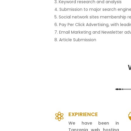
Keyword research and analysis
Submission to major search engines
Social network sites membership r
Pay Per Click Advertising, with lea
Email Marketing and Newsletter adv
Article Submission
EXPIRIENCE

We have been in
Tanzania web hosting