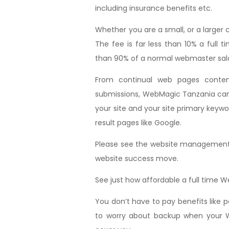
including insurance benefits etc.
Whether you are a small, or a large
The fee is far less than 10% a ful
than 90% of a normal webmaster sala
From continual web pages conte
submissions, WebMagic Tanzania can t
your site and your site primary keywo
result pages like Google.
Please see the website management p
website success move.
See just how affordable a full time 
You don’t have to pay benefits like
to worry about backup when your W