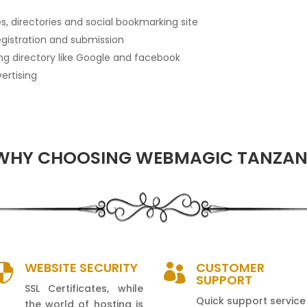
, directories and social bookmarking site
egistration and submission
ding directory like Google and facebook
ertising
WHY CHOOSING WEBMAGIC TANZAN
WEBSITE SECURITY
CUSTOMER


SUPPORT
SSL Certificates, while
Quick support service
the world of hosting is