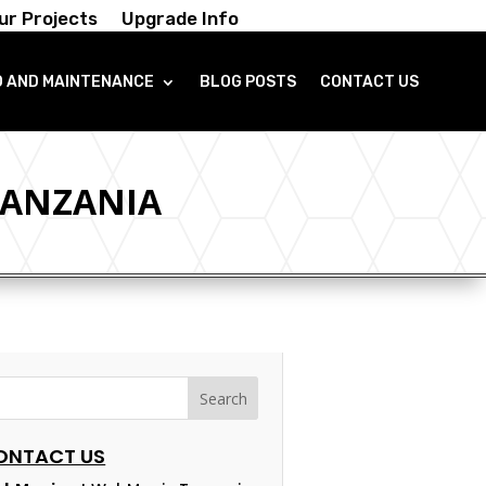
ur Projects
Upgrade Info
O AND MAINTENANCE
BLOG POSTS
CONTACT US
TANZANIA
ONTACT US