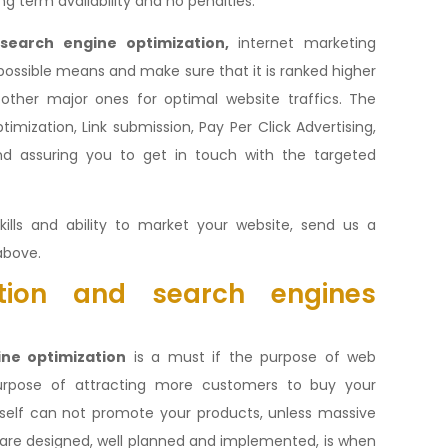
ng term availability and no penalties.
search engine optimization,
internet marketing
 possible means and make sure that it is ranked higher
ther major ones for optimal website traffics. The
imization, Link submission, Pay Per Click Advertising,
nd assuring you to get in touch with the targeted
kills and ability to market your website, send us a
above.
ion and search engines
ne optimization
is a must if the purpose of web
purpose of attracting more customers to buy your
itself can not promote your products, unless massive
are designed, well planned and implemented, is when