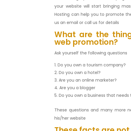
your website will start bringing m
Hosting can help you to promote the
us an email or call us for details
What are the thing
web promotion?
Ask yourself the following questions
Do you own a tourism company?
Do you own a hotel?
Are you an online marketer?
Are you a blogger
Do you own a business that needs 
These questions and many more n
his/her website
These facts are not