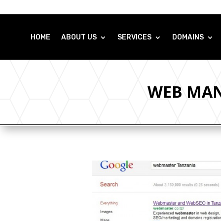
HOME
ABOUT US
SERVICES
DOMAINS
WEB MAN