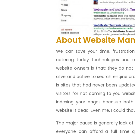
About Website Ma
We can save your time, frustrati
catering today technologies and
website owners is that; they do no
alive and active to search engine cr
is sites that had never been updated
visitors for not coming to you websi
indexing your pages because both 
website is dead. Even me, I could th
The major cause is generally lack o
everyone can afford a full time