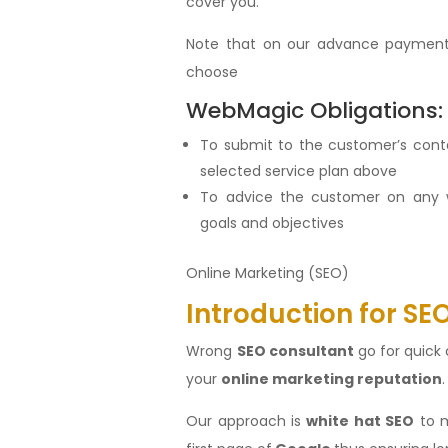
cover you.
Note that on our advance payment
choose
WebMagic Obligations:
To submit to the customer’s con
selected service plan above
To advice the customer on any 
goals and objectives
Online Marketing (SEO)
Introduction for SE
Wrong
SEO consultant
go for quick 
your
online marketing reputation
Our approach is
white hat SEO
to m