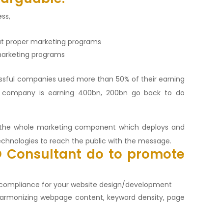
ess,
t proper marketing programs
 marketing programs
ssful companies used more than 50% of their earning
a company is earning 400bn, 200bn go back to do
f the whole marketing component which deploys and
echnologies to reach the public with the message.
O
Consultant do to promote
E compliance for your website design/development
harmonizing webpage content, keyword density, page