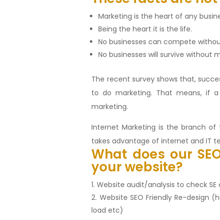
Marketing is the heart of any busin
Being the heart it is the life.
No businesses can compete withou
No businesses will survive without
The recent survey shows that, succe
to do marketing. That means, if 
marketing.
Internet Marketing is the branch o
takes advantage of internet and IT t
What does our
SE
your website?
Website audit/analysis to check S
Website SEO Friendly Re-design (
load etc)