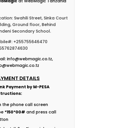
bMagic
at WebMagic Tanzania
cation: Swahili Street, Sinka Court
ilding, Ground floor, Behind
ndeni Secondary School.
bile#: +255755646470
55762874630
ail:
info@webmagic.co.tz
,
fo@webmagic.co.tz
AYMENT DETAILS
nk Payment by
M-PESA
structions:
n the phone call screen
pe
*150*00#
and press call
tton