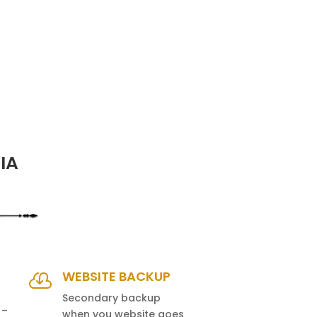
IA
WEBSITE BACKUP

Secondary backup
 –
when you website goes