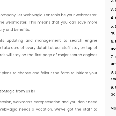
r company, let WebMagic Tanzania be your webmaster.
l time webmaster. This means that you can save more
ry and benefits.
Nu
nts updating and management to search engine
ake care of every detail. Let our staff stay on top of
no
rds will stay on the first page of major search engines
am
lans to choose and fallout the form to initiate your
se
WebMagic from us is!
ac
 pension, workman’s compensation and you don’t need
Mo
ebMagic needs a vacation. We’ve got the staff to