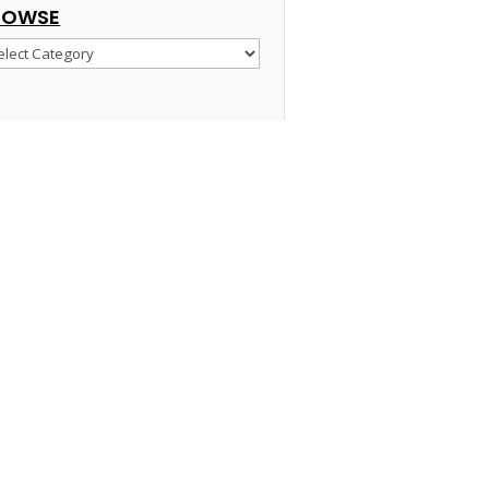
ROWSE
owse