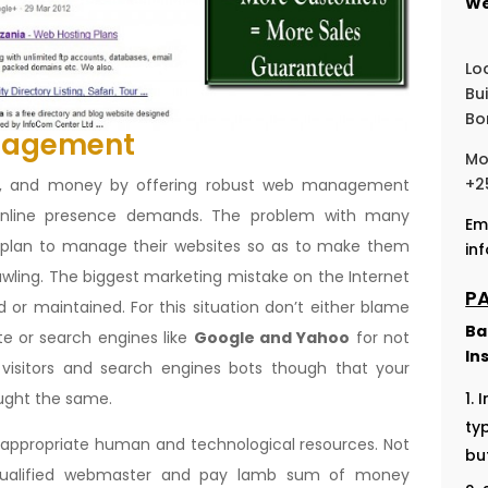
We
Lo
Bu
Bo
nagement
Mo
+2
on, and money by offering robust web management
 online presence demands. The problem with many
Em
t plan to manage their websites so as to make them
in
awling. The biggest marketing mistake on the Internet
P
 or maintained. For this situation don’t either blame
Ba
te or search engines like
Google and Yahoo
for not
In
visitors and search engines bots though that your
ought the same.
I
ty
f appropriate human and technological resources. Not
bu
 qualified webmaster and pay lamb sum of money