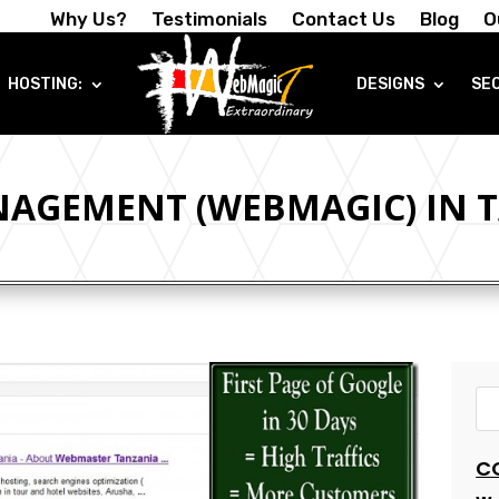
Why Us?
Testimonials
Contact Us
Blog
O
HOSTING:
DESIGNS
SE
AGEMENT (WEBMAGIC) IN 
C