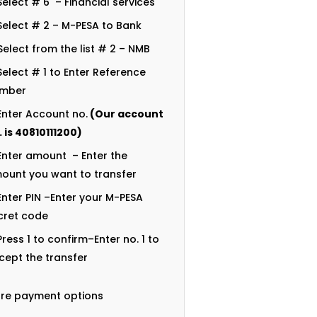
Select # 6 – Financial services
Select # 2 – M-PESA to Bank
Select from the list # 2 – NMB
Select # 1 to Enter Reference
mber
Enter Account no.
(Our account
. is
40810111200
)
Enter amount – Enter the
ount you want to transfer
Enter PIN –Enter your M-PESA
cret code
Press 1 to confirm–Enter no. 1 to
cept the transfer
re payment options