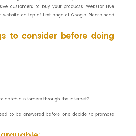
assive customers to buy your products. Webstar Five
 website on top of first page of Google. Please send
s to consider before doing
to catch customers through the internet?
eed to be answered before one decide to promote
 arguable: