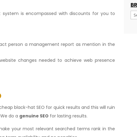
B
 system is encompassed with discounts for you to
Br
tact person a management report as mention in the
website changes needed to achieve web presence
O
cheap black-hat SEO for quick results and this will ruin
. We do a
genuine SEO
for lasting results.
ake your most relevant searched terms rank in the