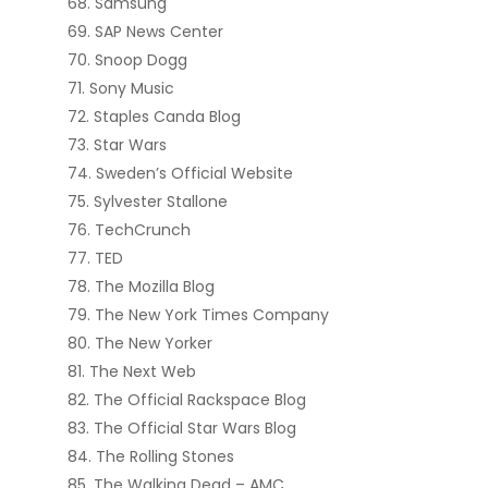
Samsung
SAP News Center
Snoop Dogg
Sony Music
Staples Canda Blog
Star Wars
Sweden’s Official Website
Sylvester Stallone
TechCrunch
TED
The Mozilla Blog
The New York Times Company
The New Yorker
The Next Web
The Official Rackspace Blog
The Official Star Wars Blog
The Rolling Stones
The Walking Dead – AMC