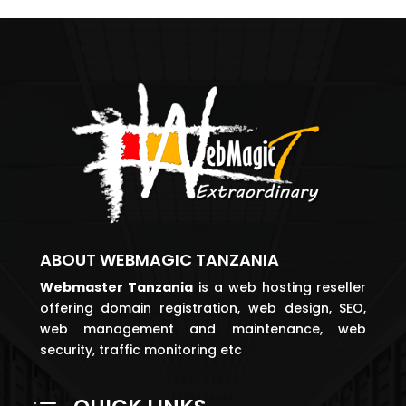
ABOUT WEBMAGIC TANZANIA
Webmaster
Tanzania
is a web hosting reseller
offering domain registration, web design, SEO,
web management and maintenance, web
security, traffic monitoring etc