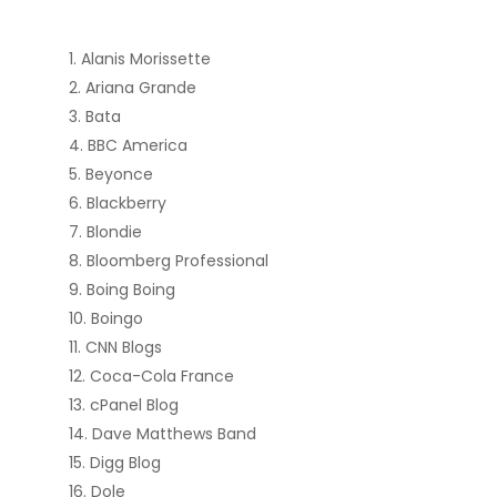
Alanis Morissette
Ariana Grande
Bata
BBC America
Beyonce
Blackberry
Blondie
Bloomberg Professional
Boing Boing
Boingo
CNN Blogs
Coca-Cola France
cPanel Blog
Dave Matthews Band
Digg Blog
Dole