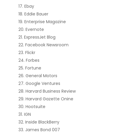
Ebay
Eddie Bauer
Enterprise Magazine
Evernote
ExpressJet Blog
Facebook Newsroom
Flickr
Forbes
Fortune
General Motors
Google Ventures
Harvard Business Review
Harvard Gazette Onine
Hootsuite
IGN
Inside BlackBerry
James Bond 007