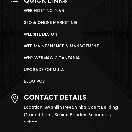
QUICK LINKS
d
WEB HOSTING PLAN
SEO & ONLINE MARKETING
WEBSITE DESIGN
WEB MAINTANANCE & MANAGEMENT
WHY WEBMAGIC TANZANIA
UPGRADE FORMULA
BLOG POST
CONTACT DETAILS

Location: Swahili Street, Sinka Court Building,
Ground floor, Behind Bondeni Secondary
School.