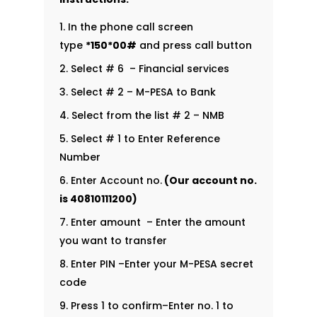
In the phone call screen
type
*150*00#
and press call button
Select # 6 – Financial services
Select # 2 – M-PESA to Bank
Select from the list # 2 – NMB
Select # 1 to Enter Reference
Number
Enter Account no.
(Our account no.
is
40810111200
)
Enter amount – Enter the amount
you want to transfer
Enter PIN –Enter your M-PESA secret
code
Press 1 to confirm–Enter no. 1 to