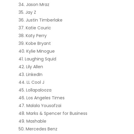
Jason Mraz
Jay Z
Justin Timberlake
Katie Couric
Katy Perry
Kobe Bryant
Kylie Minogue
Laughing Squid
Lily Allen
LinkedIn
LL Cool J
Lollapalooza
Los Angeles Times
Malala Yousafzai
Marks & Spencer for Business
Mashable
Mercedes Benz