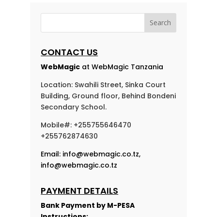
CONTACT US
WebMagic
at WebMagic Tanzania
Location: Swahili Street, Sinka Court
Building, Ground floor, Behind Bondeni
Secondary School.
Mobile#: +255755646470
+255762874630
Email:
info@webmagic.co.tz
,
info@webmagic.co.tz
PAYMENT DETAILS
Bank Payment by
M-PESA
Instructions: