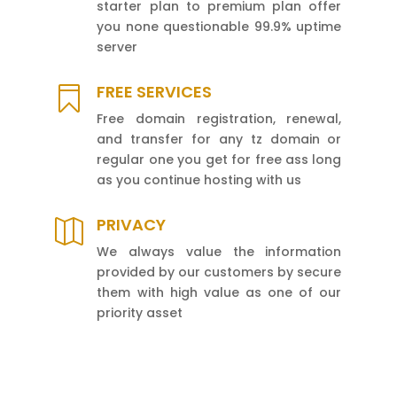
starter plan to premium plan offer
you none questionable 99.9% uptime
server
FREE SERVICES

Free domain registration, renewal,
and transfer for any tz domain or
regular one you get for free ass long
as you continue hosting with us
PRIVACY

We always value the information
provided by our customers by secure
them with high value as one of our
priority asset