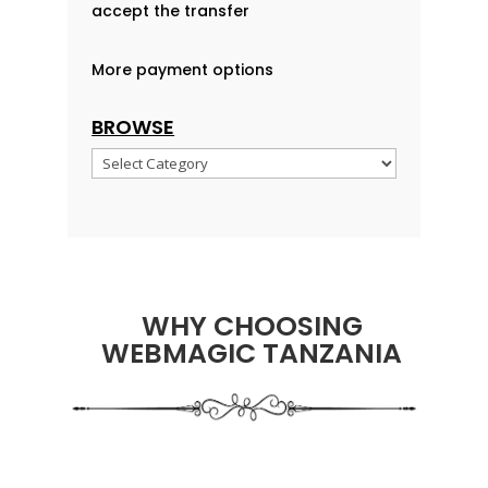
accept the transfer
More payment options
BROWSE
Browse
WHY CHOOSING
WEBMAGIC TANZANIA