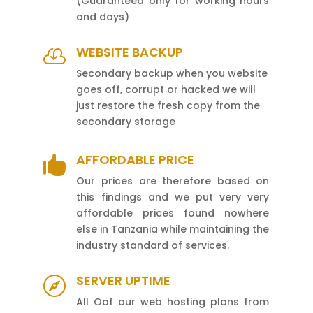
(Guaranteed only for working hours
and days)
WEBSITE BACKUP

Secondary backup when you website
goes off, corrupt or hacked we will
just restore the fresh copy from the
secondary storage
AFFORDABLE PRICE

Our prices are therefore based on
this findings and we put very very
affordable prices found nowhere
else in Tanzania while maintaining the
industry standard of services.
SERVER UPTIME

All Oof our web hosting plans from