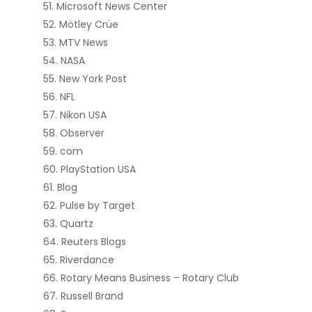
Microsoft News Center
Mötley Crüe
MTV News
NASA
New York Post
NFL
Nikon USA
Observer
com
PlayStation USA
Blog
Pulse by Target
Quartz
Reuters Blogs
Riverdance
Rotary Means Business – Rotary Club
Russell Brand