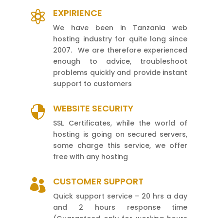
EXPIRIENCE

We have been in Tanzania web
hosting industry for quite long since
2007. We are therefore experienced
enough to advice, troubleshoot
problems quickly and provide instant
support to customers
WEBSITE SECURITY

SSL Certificates, while the world of
hosting is going on secured servers,
some charge this service, we offer
free with any hosting
CUSTOMER SUPPORT

Quick support service – 20 hrs a day
and 2 hours response time