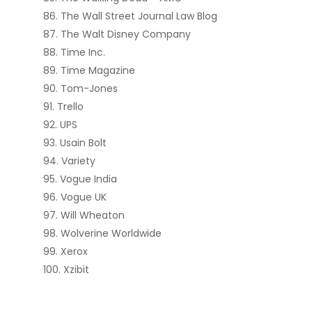
The Wall Street Journal Law Blog
The Walt Disney Company
Time Inc.
Time Magazine
Tom-Jones
Trello
UPS
Usain Bolt
Variety
Vogue India
Vogue UK
Will Wheaton
Wolverine Worldwide
Xerox
Xzibit