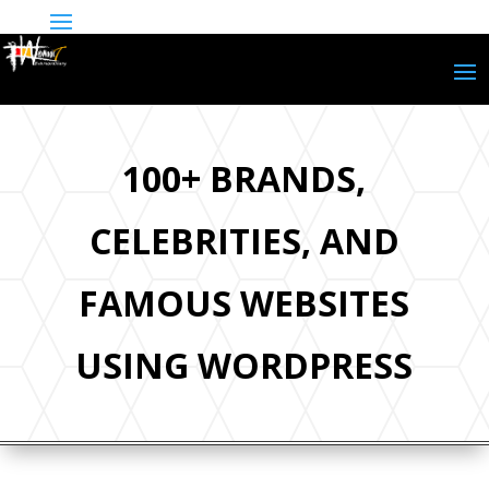
100+ BRANDS,
CELEBRITIES, AND
FAMOUS WEBSITES
USING WORDPRESS