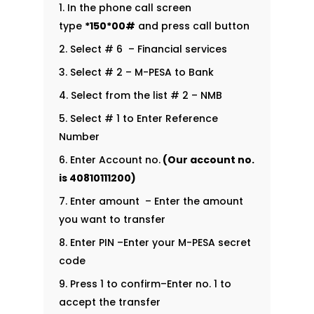
In the phone call screen
type
*150*00#
and press call button
Select # 6 – Financial services
Select # 2 – M-PESA to Bank
Select from the list # 2 – NMB
Select # 1 to Enter Reference
Number
Enter Account no.
(Our account no.
is
40810111200
)
Enter amount – Enter the amount
you want to transfer
Enter PIN –Enter your M-PESA secret
code
Press 1 to confirm–Enter no. 1 to
accept the transfer