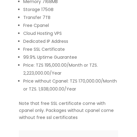
Memory 7168MB
Storage 175GB
Transfer 7TB
Free Cpanel
Cloud Hosting VPS
Dedicated IP Address
Free SSL Certificate
99.9% Uptime Guarantee
Price: TZS 195,000.00/Month or TZS.
2,223,000.00/Year
Price without Cpanel: TZS 170,000.00/Month
or TZS. 1,938,000.00/Year
Note that free SSL certificate come with
cpanel only. Packages without cpanel come
without free ssl certificates