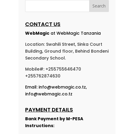
CONTACT US
WebMagic
at WebMagic Tanzania
Location: Swahili Street, Sinka Court
Building, Ground floor, Behind Bondeni
Secondary School.
Mobile#: +255755646470
+255762874630
Email:
info@webmagic.co.tz
,
info@webmagic.co.tz
PAYMENT DETAILS
Bank Payment by
M-PESA
Instructions: