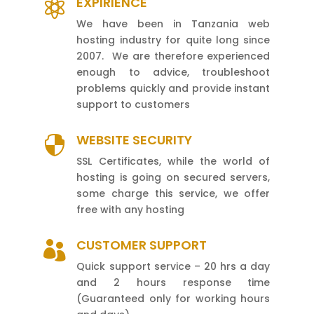
EXPIRIENCE

We have been in Tanzania web
hosting industry for quite long since
2007. We are therefore experienced
enough to advice, troubleshoot
problems quickly and provide instant
support to customers
WEBSITE SECURITY

SSL Certificates, while the world of
hosting is going on secured servers,
some charge this service, we offer
free with any hosting
CUSTOMER SUPPORT

Quick support service – 20 hrs a day
and 2 hours response time
(Guaranteed only for working hours