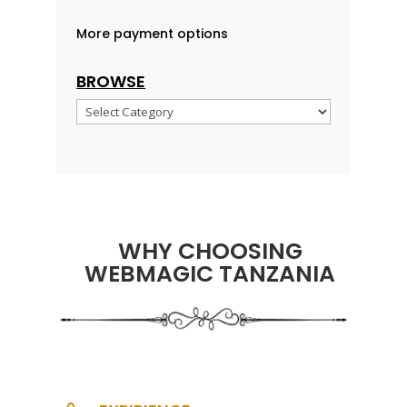
More payment options
BROWSE
Browse
WHY CHOOSING
WEBMAGIC TANZANIA