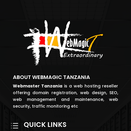
ABOUT WEBMAGIC TANZANIA
Webmaster
Tanzania
is a web hosting reseller
offering domain registration, web design, SEO,
web management and maintenance, web
security, traffic monitoring etc
QUICK LINKS
d