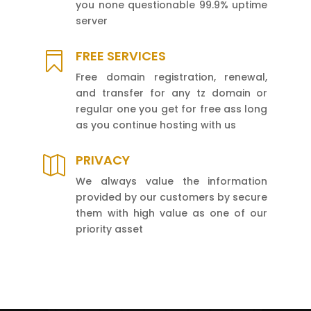
you none questionable 99.9% uptime
server
FREE SERVICES

Free domain registration, renewal,
and transfer for any tz domain or
regular one you get for free ass long
as you continue hosting with us
PRIVACY

We always value the information
provided by our customers by secure
them with high value as one of our
priority asset