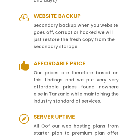
and days)
WEBSITE BACKUP

Secondary backup when you website
goes off, corrupt or hacked we will
just restore the fresh copy from the
secondary storage
AFFORDABLE PRICE

Our prices are therefore based on
this findings and we put very very
affordable prices found nowhere
else in Tanzania while maintaining the
industry standard of services.
SERVER UPTIME

All Oof our web hosting plans from
starter plan to premium plan offer