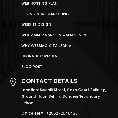
WEB HOSTING PLAN
SEO & ONLINE MARKETING
WEBSITE DESIGN
WEB MAINTANANCE & MANAGEMENT
WHY WEBMAGIC TANZANIA
UPGRADE FORMULA
BLOG POST
CONTACT DETAILS

Location: Swahili Street, Sinka Court Building,
Ground floor, Behind Bondeni Secondary
School.
Office Tel#: +255272546430