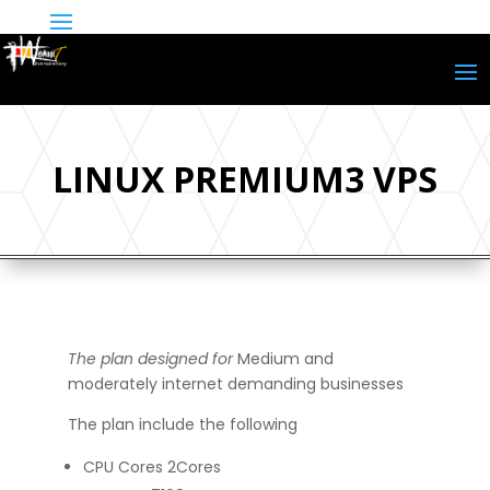
LINUX PREMIUM3 VPS
The plan designed for
Medium and
moderately internet demanding businesses
The plan include the following
CPU Cores 2Cores