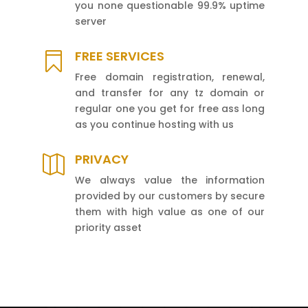
you none questionable 99.9% uptime
server
FREE SERVICES

Free domain registration, renewal,
and transfer for any tz domain or
regular one you get for free ass long
as you continue hosting with us
PRIVACY

We always value the information
provided by our customers by secure
them with high value as one of our
priority asset