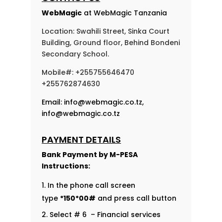
WebMagic
at WebMagic Tanzania
Location: Swahili Street, Sinka Court
Building, Ground floor, Behind Bondeni
Secondary School.
Mobile#: +255755646470
+255762874630
Email:
info@webmagic.co.tz
,
info@webmagic.co.tz
PAYMENT DETAILS
Bank Payment by
M-PESA
Instructions:
In the phone call screen
type
*150*00#
and press call button
Select # 6 – Financial services