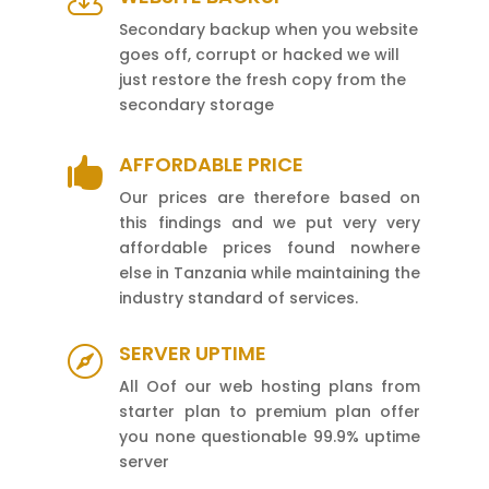

Secondary backup when you website
goes off, corrupt or hacked we will
just restore the fresh copy from the
secondary storage
AFFORDABLE PRICE

Our prices are therefore based on
this findings and we put very very
affordable prices found nowhere
else in Tanzania while maintaining the
industry standard of services.
SERVER UPTIME

All Oof our web hosting plans from
starter plan to premium plan offer
you none questionable 99.9% uptime
server