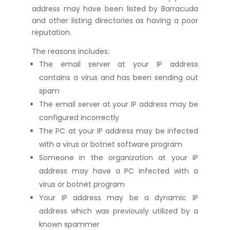
address may have been listed by Barracuda
and other listing directories as having a poor
reputation.
The reasons includes:
The email server at your IP address
contains a virus and has been sending out
spam
The email server at your IP address may be
configured incorrectly
The PC at your IP address may be infected
with a virus or botnet software program
Someone in the organization at your IP
address may have a PC infected with a
virus or botnet program
Your IP address may be a dynamic IP
address which was previously utilized by a
known spammer