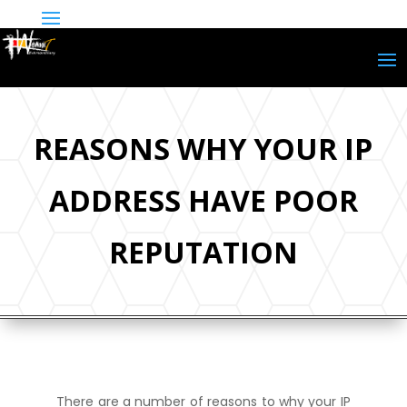
REASONS WHY YOUR IP
ADDRESS HAVE POOR
REPUTATION
There are a number of reasons to why your IP