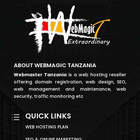
ABOUT WEBMAGIC TANZANIA
Webmaster
Tanzania
is a web hosting reseller
offering domain registration, web design, SEO,
web management and maintenance, web
security, traffic monitoring etc
QUICK LINKS
d
WEB HOSTING PLAN
SEO & ONLINE MARKETING