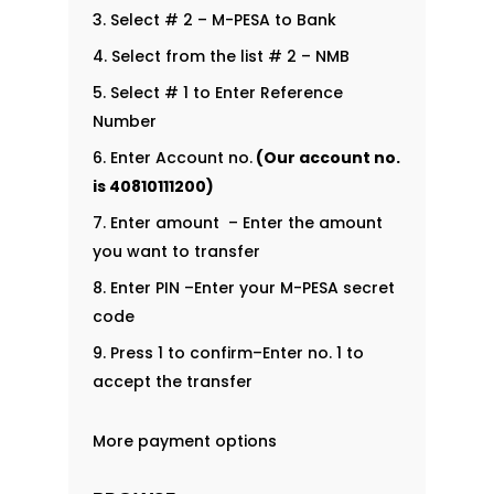
Select # 2 – M-PESA to Bank
Select from the list # 2 – NMB
Select # 1 to Enter Reference
Number
Enter Account no.
(Our account no.
is
40810111200
)
Enter amount – Enter the amount
you want to transfer
Enter PIN –Enter your M-PESA secret
code
Press 1 to confirm–Enter no. 1 to
accept the transfer
More payment options