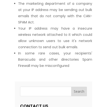
The marketing department of a company
at your IP address may be sending out bulk
emails that do not comply with the CAN-
SPAM Act.
Your IP address may have a insecure
wireless network attached to it which could
allow unknown users to use it's network
connection to send out bulk emails.
In some rare cases, your recipients'
Barracuda and other directories Spam
Firewall may be misconfigured
CONTACT US