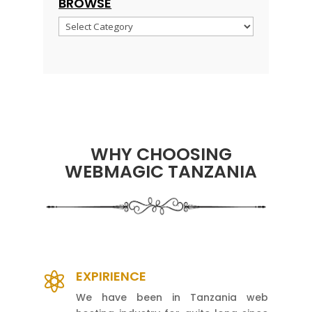
BROWSE
Browse
WHY CHOOSING
WEBMAGIC TANZANIA
EXPIRIENCE

We have been in Tanzania web