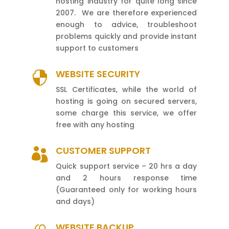
hosting industry for quite long since
2007. We are therefore experienced
enough to advice, troubleshoot
problems quickly and provide instant
support to customers
WEBSITE SECURITY

SSL Certificates, while the world of
hosting is going on secured servers,
some charge this service, we offer
free with any hosting
CUSTOMER SUPPORT

Quick support service – 20 hrs a day
and 2 hours response time
(Guaranteed only for working hours
and days)
WEBSITE BACKUP