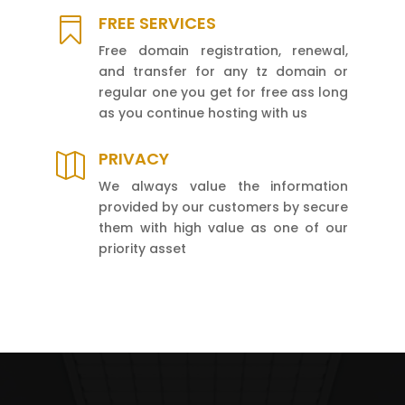
FREE SERVICES

Free domain registration, renewal,
and transfer for any tz domain or
regular one you get for free ass long
as you continue hosting with us
PRIVACY

We always value the information
provided by our customers by secure
them with high value as one of our
priority asset