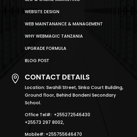
WEBSITE DESIGN
WEB MAINTANANCE & MANAGEMENT
WHY WEBMAGIC TANZANIA
UPGRADE FORMULA
BLOG POST
CONTACT DETAILS

Location: Swahili Street, Sinka Court Building,
Ground floor, Behind Bondeni Secondary
School.
Office Tel#: +255272546430
+25573 297 8002,
Mobile#: +255755646470