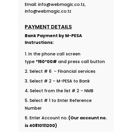
Email:
info@webmagic.co.tz
,
info@webmagic.co.tz
PAYMENT DETAILS
Bank Payment by
M-PESA
Instructions:
In the phone call screen
type
*150*00#
and press call button
Select # 6 – Financial services
Select # 2 – M-PESA to Bank
Select from the list # 2 – NMB
Select # 1 to Enter Reference
Number
Enter Account no.
(Our account no.
is
40810111200
)