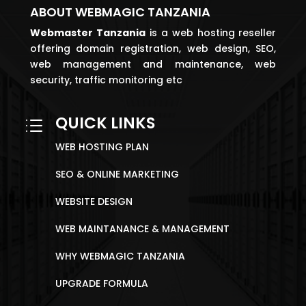
ABOUT WEBMAGIC TANZANIA
Webmaster
Tanzania
is a web hosting reseller
offering domain registration, web design, SEO,
web management and maintenance, web
security, traffic monitoring etc
QUICK LINKS
d
WEB HOSTING PLAN
SEO & ONLINE MARKETING
WEBSITE DESIGN
WEB MAINTANANCE & MANAGEMENT
WHY WEBMAGIC TANZANIA
UPGRADE FORMULA