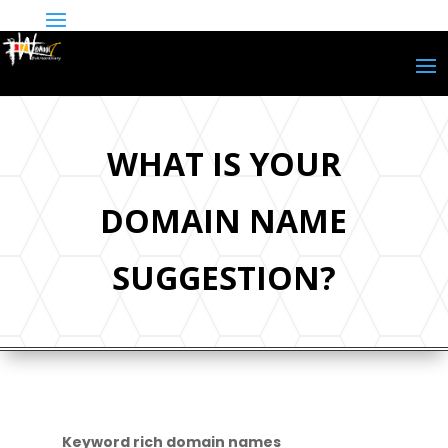
WHAT IS YOUR
DOMAIN NAME
SUGGESTION?
Keyword rich domain names