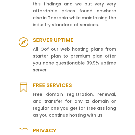
this findings and we put very very
affordable prices found nowhere
else in Tanzania while maintaining the
industry standard of services.
SERVER UPTIME

All Oof our web hosting plans from
starter plan to premium plan offer
you none questionable 99.9% uptime
server
FREE SERVICES

Free domain registration, renewal,
and transfer for any tz domain or
regular one you get for free ass long
as you continue hosting with us
PRIVACY
