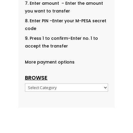
Enter amount – Enter the amount
you want to transfer
Enter PIN –Enter your M-PESA secret
code
Press 1 to confirm–Enter no. 1 to
accept the transfer
More payment options
BROWSE
Browse