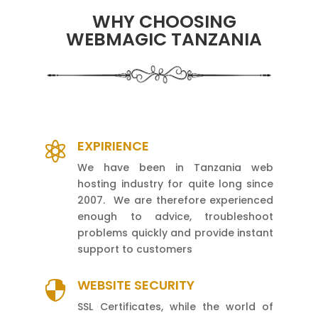
WHY CHOOSING
WEBMAGIC TANZANIA
EXPIRIENCE

We have been in Tanzania web
hosting industry for quite long since
2007. We are therefore experienced
enough to advice, troubleshoot
problems quickly and provide instant
support to customers
WEBSITE SECURITY

SSL Certificates, while the world of