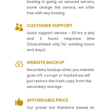
hosting is going on secured servers,
some charge this service, we offer
free with any hosting
CUSTOMER SUPPORT

Quick support service – 20 hrs a day
and 2 hours response time
(Guaranteed only for working hours
and days)
WEBSITE BACKUP

Secondary backup when you website
goes off, corrupt or hacked we will
just restore the fresh copy from the
secondary storage
AFFORDABLE PRICE

Our prices are therefore based on