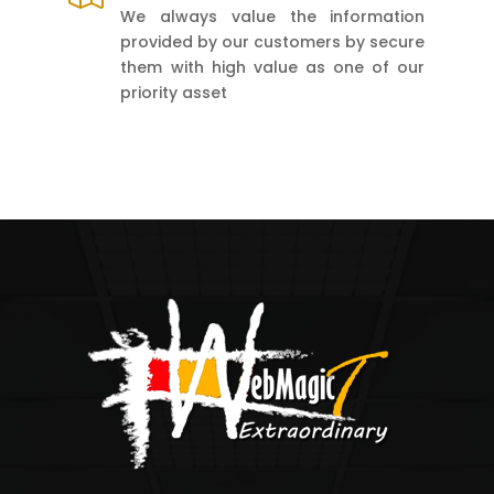
We always value the information
provided by our customers by secure
them with high value as one of our
priority asset