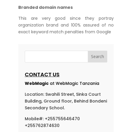
Branded domain names
This are very good since they portray
organization brand and 100% assured of no
exact keyword match penalties from Google
CONTACT US
WebMagic
at WebMagic Tanzania
Location: Swahili Street, Sinka Court
Building, Ground floor, Behind Bondeni
Secondary School.
Mobile#: +255755646470
+255762874630