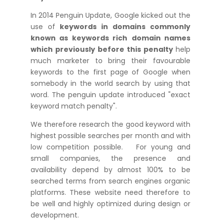
In 2014 Penguin Update, Google kicked out the
use of
keywords in domains commonly
known as keywords
rich
domain names
which previously before this penalty
help
much marketer to bring their favourable
keywords to the first page of Google when
somebody in the world search by using that
word. The penguin update introduced "exact
keyword match penalty".
We therefore research the good keyword with
highest possible searches per month and with
low competition possible. For young and
small companies, the presence and
availability depend by almost 100% to be
searched terms from search engines organic
platforms. These website need therefore to
be well and highly optimized during design or
development.