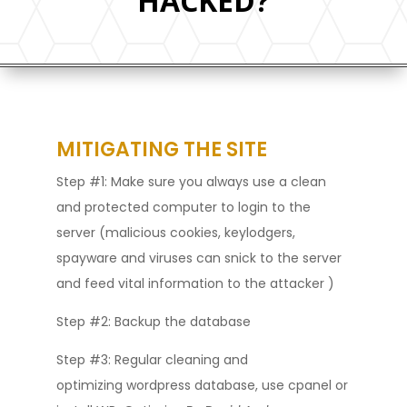
HACKED?
MITIGATING THE SITE
Step #1: Make sure you always use a clean
and protected computer to login to the
server (malicious cookies, keylodgers,
spayware and viruses can snick to the server
and feed vital information to the attacker )
Step #2: Backup the database
Step #3: Regular cleaning and
optimizing wordpress database, use cpanel or