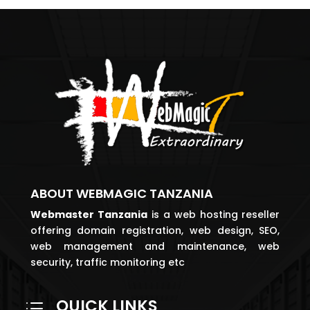
ABOUT WEBMAGIC TANZANIA
Webmaster
Tanzania
is a web hosting reseller
offering domain registration, web design, SEO,
web management and maintenance, web
security, traffic monitoring etc
QUICK LINKS
d