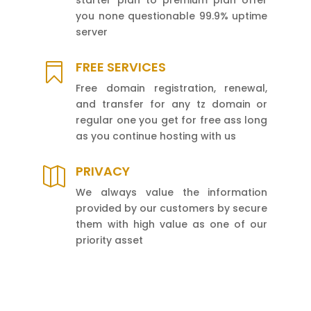
you none questionable 99.9% uptime
server
FREE SERVICES

Free domain registration, renewal,
and transfer for any tz domain or
regular one you get for free ass long
as you continue hosting with us
PRIVACY

We always value the information
provided by our customers by secure
them with high value as one of our
priority asset