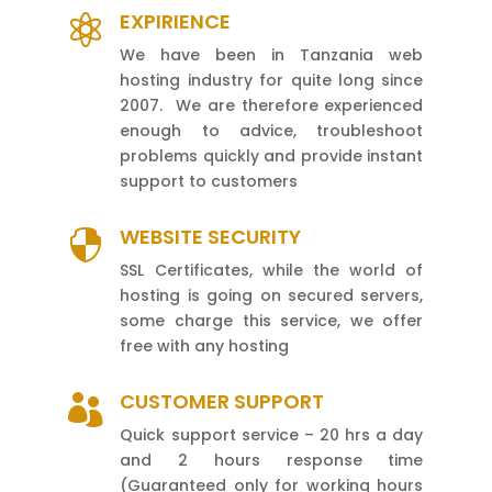
EXPIRIENCE

We have been in Tanzania web
hosting industry for quite long since
2007. We are therefore experienced
enough to advice, troubleshoot
problems quickly and provide instant
support to customers
WEBSITE SECURITY

SSL Certificates, while the world of
hosting is going on secured servers,
some charge this service, we offer
free with any hosting
CUSTOMER SUPPORT

Quick support service – 20 hrs a day
and 2 hours response time
(Guaranteed only for working hours