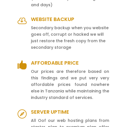
and days)
WEBSITE BACKUP

Secondary backup when you website
goes off, corrupt or hacked we will
just restore the fresh copy from the
secondary storage
AFFORDABLE PRICE

Our prices are therefore based on
this findings and we put very very
affordable prices found nowhere
else in Tanzania while maintaining the
industry standard of services.
SERVER UPTIME

All Oof our web hosting plans from
starter plan to premium plan offer