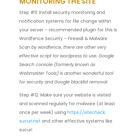
MONITORING THE SITE
Step #11: Install security monitoring and
notification systems for file change within
your server – recommended plugin for this is
Wordfence Security – Firewall & Malware
Scan
by wordfence, there are other very
effective script for wordpress to use. Google
Search console (formerly known as
Webmaster Tools) is another wonderful tool
for security and Google blacklist removal
Step #12: Make sure your website is visited
and scanned regularly for malware (at least
once per week) using
https://sitecheck.
sucuri.net
and other effective systems like
sucuri