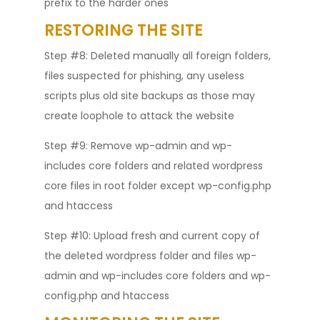
prefix to the harder ones
RESTORING THE SITE
Step #8: Deleted manually all foreign folders,
files suspected for phishing, any useless
scripts plus old site backups as those may
create loophole to attack the website
Step #9: Remove wp-admin and wp-
includes core folders and related wordpress
core files in root folder except wp-config.php
and htaccess
Step #10: Upload fresh and current copy of
the deleted wordpress folder and files wp-
admin and wp-includes core folders and wp-
config.php and htaccess