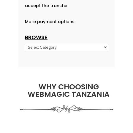
accept the transfer
More payment options
BROWSE
Browse
WHY CHOOSING
WEBMAGIC TANZANIA