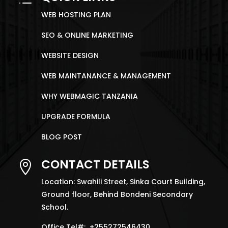
WEB HOSTING PLAN
SEO & ONLINE MARKETING
WEBSITE DESIGN
WEB MAINTANANCE & MANAGEMENT
WHY WEBMAGIC TANZANIA
UPGRADE FORMULA
BLOG POST
CONTACT DETAILS

Location: Swahili Street, Sinka Court Building,
Ground floor, Behind Bondeni Secondary
School.
Office Tel#: +255272546430