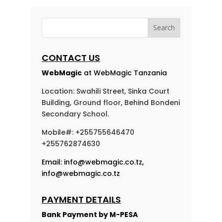
CONTACT US
WebMagic
at WebMagic Tanzania
Location: Swahili Street, Sinka Court
Building, Ground floor, Behind Bondeni
Secondary School.
Mobile#: +255755646470
+255762874630
Email:
info@webmagic.co.tz
,
info@webmagic.co.tz
PAYMENT DETAILS
Bank Payment by
M-PESA