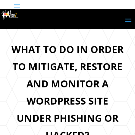
WHAT TO DO IN ORDER
TO MITIGATE, RESTORE
AND MONITOR A
WORDPRESS SITE
UNDER PHISHING OR