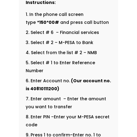
Instructions:
In the phone call screen
type
*150*00#
and press call button
Select # 6 – Financial services
Select # 2 – M-PESA to Bank
Select from the list # 2 – NMB
Select # 1 to Enter Reference
Number
Enter Account no.
(Our account no.
is
40810111200
)
Enter amount – Enter the amount
you want to transfer
Enter PIN –Enter your M-PESA secret
code
Press 1 to confirm–Enter no. 1 to