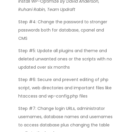
install WP-Optimize
By David Anderson,
Ruhani Rabin, Team Updraft
Step #4: Change the password to stronger
passwords both for database, cpanel and
CMS
Step #5: Update all plugins and theme and
deleted unwanted ones or the scripts with no
updated over six months
Step #6: Secure and prevent editing of php
script, web directories and important files like
htaccess and wp-config.php files
Step #7: Change login URLs, administrator
usernames, database names and usernames
to access database plus changing the table