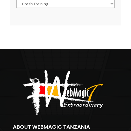
Browse
ABOUT WEBMAGIC TANZANIA