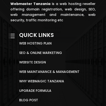
Webmaster
Tanzania
is a web hosting reseller
offering domain registration, web design, SEO,
web management and maintenance, web
security, traffic monitoring etc
QUICK LINKS
d
WEB HOSTING PLAN
SEO & ONLINE MARKETING
WEBSITE DESIGN
WEB MAINTANANCE & MANAGEMENT
WHY WEBMAGIC TANZANIA
UPGRADE FORMULA
BLOG POST