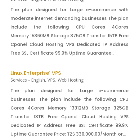
The plan designed for Large e-commerce with
moderate internet demanding businesses The plan
include the following CPU Cores 4Cores
Memory 15360MB Storage 375GB Transfer 15TB Free
Cpanel Cloud Hosting VPS Dedicated IP Address
Free SSL Certificate 99.9% Uptime Guarantee...
Linux Enterprise1 VPS
Services - English
,
VPS
,
Web Hosting:
The plan designed for Large e-commerce
businesses The plan include the following CPU
Cores 4Cores Memory 13312MB Storage 325GB
Transfer 13TB Free Cpanel Cloud Hosting VPS
Dedicated IP Address Free SSL Certificate 99.9%
Uptime Guarantee Price: TZS 330,000.00/Month or...