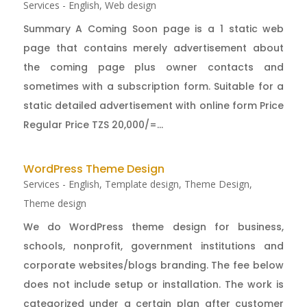
Services - English
,
Web design
Summary A Coming Soon page is a 1 static web
page that contains merely advertisement about
the coming page plus owner contacts and
sometimes with a subscription form. Suitable for a
static detailed advertisement with online form Price
Regular Price TZS 20,000/=...
WordPress Theme Design
Services - English
,
Template design
,
Theme Design
,
Theme design
We do WordPress theme design for business,
schools, nonprofit, government institutions and
corporate websites/blogs branding. The fee below
does not include setup or installation. The work is
categorized under a certain plan after customer