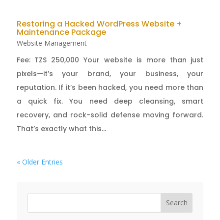
Restoring a Hacked WordPress Website +
Maintenance Package
Website Management
Fee: TZS 250,000 Your website is more than just
pixels—it’s your brand, your business, your
reputation. If it’s been hacked, you need more than
a quick fix. You need deep cleansing, smart
recovery, and rock-solid defense moving forward.
That’s exactly what this...
« Older Entries