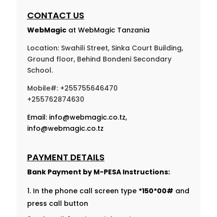
CONTACT US
WebMagic
at WebMagic Tanzania
Location: Swahili Street, Sinka Court Building,
Ground floor, Behind Bondeni Secondary
School.
Mobile#: +255755646470
+255762874630
Email:
info@webmagic.co.tz
,
info@webmagic.co.tz
PAYMENT DETAILS
Bank Payment by
M-PESA Instructions:
In the phone call screen type
*150*00#
and
press call button