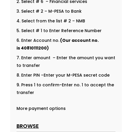
Select # 6 – Financial services
Select # 2 – M-PESA to Bank
Select from the list # 2 – NMB
Select # 1 to Enter Reference Number
Enter Account no.
(Our account no.
is
40810111200
)
Enter amount – Enter the amount you want
to transfer
Enter PIN –Enter your M-PESA secret code
Press 1 to confirm–Enter no. 1 to accept the
transfer
More payment options
BROWSE