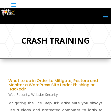
CRASH TRAINING
What to do in Order to Mitigate, Restore and
Monitor a WordPress Site Under Phishing or
Hacked?
Web Security
,
Website Security
Mitigating the Site Step #1: Make sure you always
use a clean and protected computer to login to