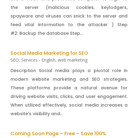
the server (malicious cookies, keylodgers,
spayware and viruses can snick to the server and
feed vital information to the attacker ) Step
#2: Backup the database Step...
Social Media Marketing for SEO
SEO
,
Services - English
,
web marketing
Description Social media plays a pivotal role in
modern website marketing and SEO strategies.
These platforms provide a natural avenue for
driving website visits, clicks, and user engagement.
When utilized effectively, social media increases a
website's visibility and...
Coming Soon Page – Free – Save 100%