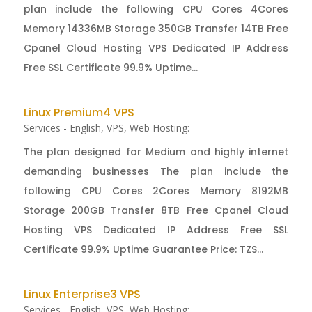
plan include the following CPU Cores 4Cores
Memory 14336MB Storage 350GB Transfer 14TB Free
Cpanel Cloud Hosting VPS Dedicated IP Address
Free SSL Certificate 99.9% Uptime...
Linux Premium4 VPS
Services - English
,
VPS
,
Web Hosting:
The plan designed for Medium and highly internet
demanding businesses The plan include the
following CPU Cores 2Cores Memory 8192MB
Storage 200GB Transfer 8TB Free Cpanel Cloud
Hosting VPS Dedicated IP Address Free SSL
Certificate 99.9% Uptime Guarantee Price: TZS...
Linux Enterprise3 VPS
Services - English
,
VPS
,
Web Hosting: