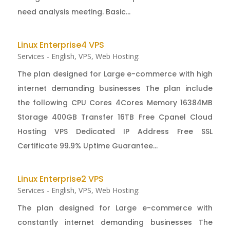
need analysis meeting. Basic...
Linux Enterprise4 VPS
Services - English
,
VPS
,
Web Hosting:
The plan designed for Large e-commerce with high
internet demanding businesses The plan include
the following CPU Cores 4Cores Memory 16384MB
Storage 400GB Transfer 16TB Free Cpanel Cloud
Hosting VPS Dedicated IP Address Free SSL
Certificate 99.9% Uptime Guarantee...
Linux Enterprise2 VPS
Services - English
,
VPS
,
Web Hosting:
The plan designed for Large e-commerce with
constantly internet demanding businesses The