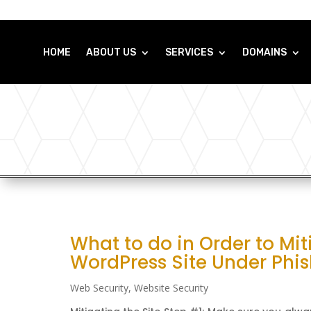
HOME
ABOUT US
SERVICES
DOMAINS
What to do in Order to Mit
WordPress Site Under Phi
Web Security
,
Website Security