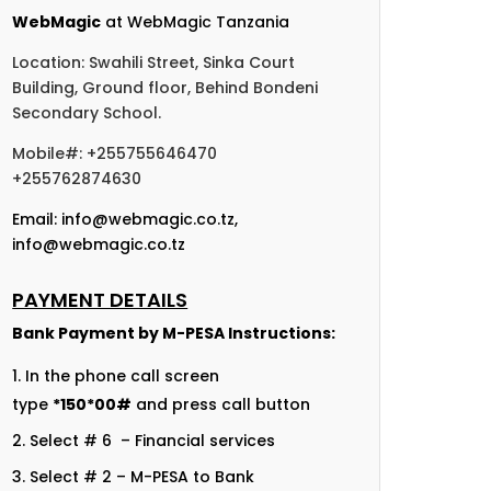
WebMagic
at WebMagic Tanzania
Location: Swahili Street, Sinka Court
Building, Ground floor, Behind Bondeni
Secondary School.
Mobile#: +255755646470
+255762874630
Email:
info@webmagic.co.tz
,
info@webmagic.co.tz
PAYMENT DETAILS
Bank Payment by
M-PESA Instructions:
In the phone call screen
type
*150*00#
and press call button
Select # 6 – Financial services
Select # 2 – M-PESA to Bank