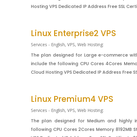
Hosting VPS Dedicated IP Address Free SSL Cert
Linux Enterprise2 VPS
Services - English
,
VPS
,
Web Hosting:
The plan designed for Large e-commerce with
include the following CPU Cores 4Cores Memo
Cloud Hosting VPS Dedicated IP Address Free SSL
Linux Premium4 VPS
Services - English
,
VPS
,
Web Hosting:
The plan designed for Medium and highly i
following CPU Cores 2Cores Memory 8192MB St