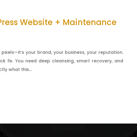
Press Website + Maintenance
 pixels—it’s your brand, your business, your reputation.
ick fix. You need deep cleansing, smart recovery, and
ly what this...