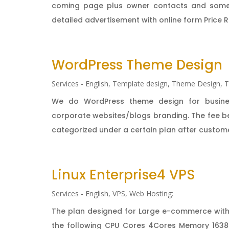
coming page plus owner contacts and sometim
detailed advertisement with online form Price Re
WordPress Theme Design
Services - English
,
Template design
,
Theme Design
,
T
We do WordPress theme design for business
corporate websites/blogs branding. The fee bel
categorized under a certain plan after customer
Linux Enterprise4 VPS
Services - English
,
VPS
,
Web Hosting:
The plan designed for Large e-commerce with
the following CPU Cores 4Cores Memory 1638