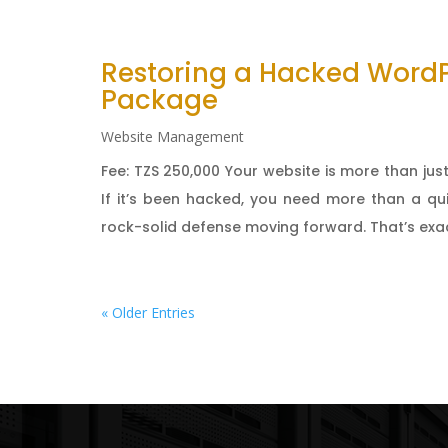
Restoring a Hacked Word
Package
Website Management
Fee: TZS 250,000 Your website is more than just
If it’s been hacked, you need more than a qu
rock-solid defense moving forward. That’s exact
« Older Entries