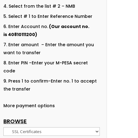
Select from the list # 2 – NMB
Select # 1 to Enter Reference Number
Enter Account no.
(Our account no.
is
40810111200
)
Enter amount – Enter the amount you
want to transfer
Enter PIN –Enter your M-PESA secret
code
Press 1 to confirm–Enter no. 1 to accept
the transfer
More payment options
BROWSE
Browse