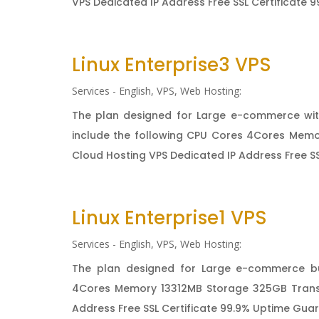
VPS Dedicated IP Address Free SSL Certificate 9
Linux Enterprise3 VPS
Services - English
,
VPS
,
Web Hosting:
The plan designed for Large e-commerce wit
include the following CPU Cores 4Cores Memo
Cloud Hosting VPS Dedicated IP Address Free SS
Linux Enterprise1 VPS
Services - English
,
VPS
,
Web Hosting:
The plan designed for Large e-commerce bu
4Cores Memory 13312MB Storage 325GB Transf
Address Free SSL Certificate 99.9% Uptime Guara