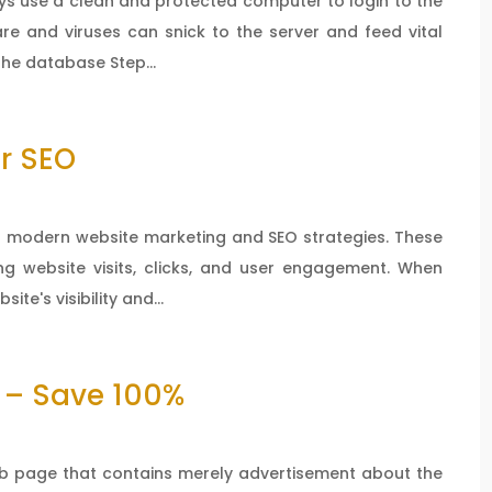
ays use a clean and protected computer to login to the
re and viruses can snick to the server and feed vital
the database Step...
r SEO
 in modern website marketing and SEO strategies. These
ng website visits, clicks, and user engagement. When
ite's visibility and...
 – Save 100%
b page that contains merely advertisement about the