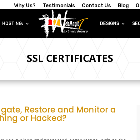
Why Us?
Testimonials
Contact Us
Blog
O
HOSTING:
DESIGNS
SE
SSL CERTIFICATES
igate, Restore and Monitor a
shing or Hacked?