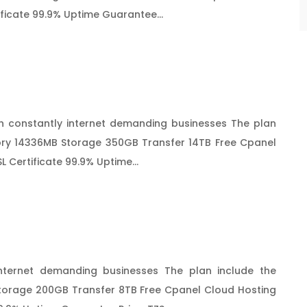
ificate 99.9% Uptime Guarantee...
 constantly internet demanding businesses The plan
ry 14336MB Storage 350GB Transfer 14TB Free Cpanel
 Certificate 99.9% Uptime...
nternet demanding businesses The plan include the
orage 200GB Transfer 8TB Free Cpanel Cloud Hosting