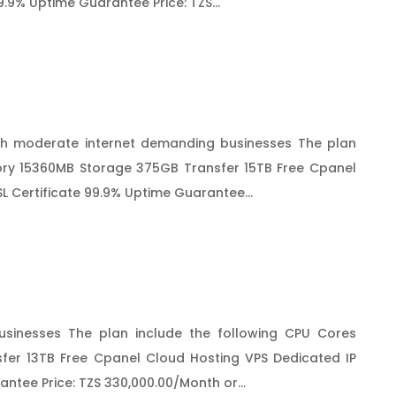
9.9% Uptime Guarantee Price: TZS...
h moderate internet demanding businesses The plan
ry 15360MB Storage 375GB Transfer 15TB Free Cpanel
L Certificate 99.9% Uptime Guarantee...
sinesses The plan include the following CPU Cores
er 13TB Free Cpanel Cloud Hosting VPS Dedicated IP
ntee Price: TZS 330,000.00/Month or...