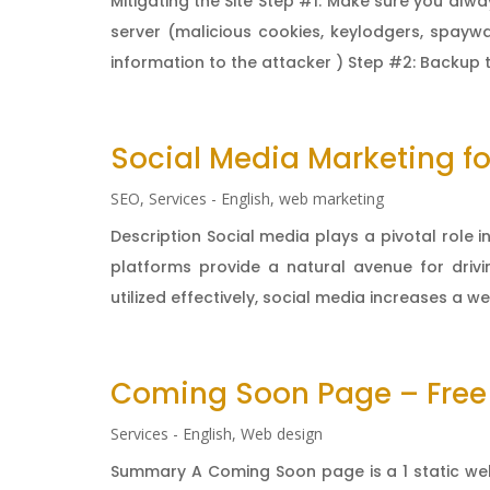
Mitigating the Site Step #1: Make sure you alw
server (malicious cookies, keylodgers, spaywa
information to the attacker ) Step #2: Backup 
Social Media Marketing fo
SEO
,
Services - English
,
web marketing
Description Social media plays a pivotal role
platforms provide a natural avenue for drivi
utilized effectively, social media increases a webs
Coming Soon Page – Free
Services - English
,
Web design
Summary A Coming Soon page is a 1 static we