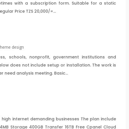
es with a subscription form. Suitable for a static
gular Price TZS 20,000/=...
heme design
, schools, nonprofit, government institutions and
ow does not include setup or installation. The work is
 need analysis meeting. Basic...
 high internet demanding businesses The plan include
4MB Storage 400GB Transfer 16TB Free Cpanel Cloud