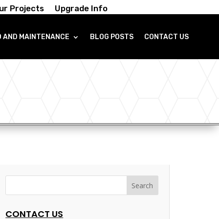
ur Projects
Upgrade Info
O AND MAINTENANCE
BLOG POSTS
CONTACT US
CONTACT US